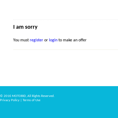
I am sorry
You must
register
or
login
to make an offer
© 2016 MOTOBID, All Rights Reserved.
Privacy Policy
|
Terms of Use