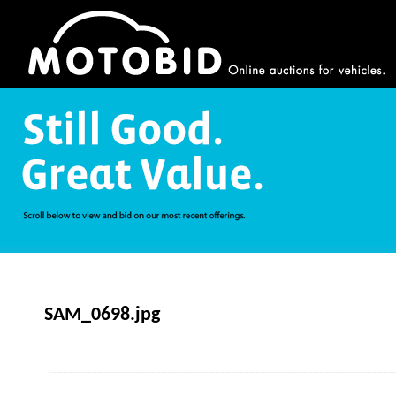
SAM_0698.jpg