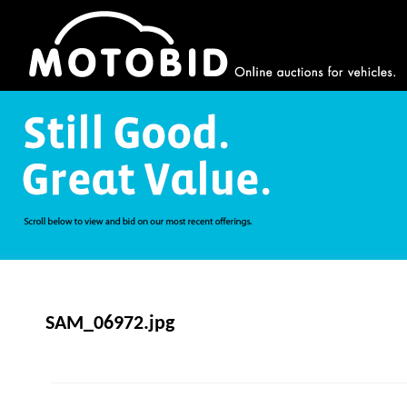
SAM_06972.jpg