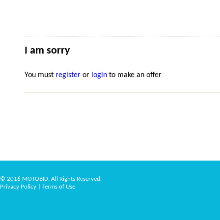
I am sorry
You must
register
or
login
to make an offer
© 2016 MOTOBID, All Rights Reserved.
Privacy Policy
|
Terms of Use