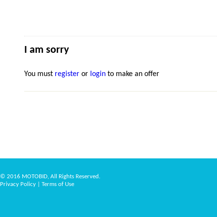
I am sorry
You must
register
or
login
to make an offer
© 2016 MOTOBID, All Rights Reserved.
Privacy Policy
|
Terms of Use