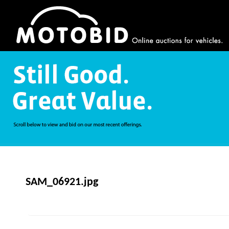
SAM_06921.jpg