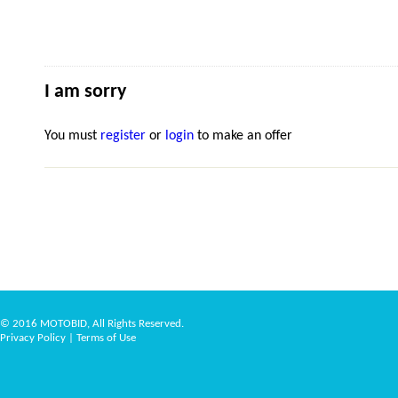
I am sorry
You must
register
or
login
to make an offer
© 2016 MOTOBID, All Rights Reserved.
Privacy Policy
|
Terms of Use