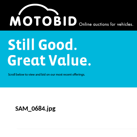
SAM_0684.jpg