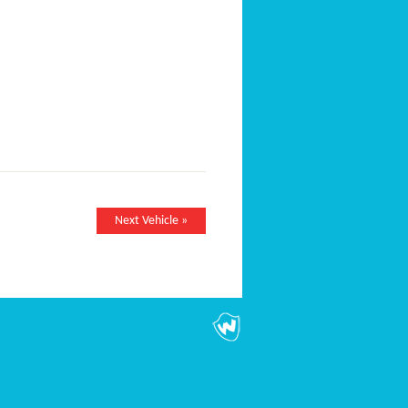
Next Vehicle »