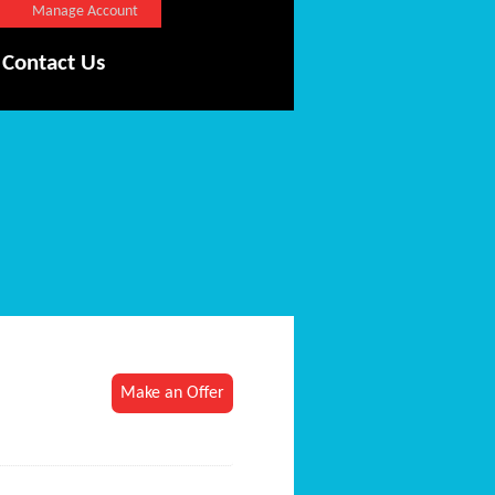
Manage Account
Contact Us
Make an Offer