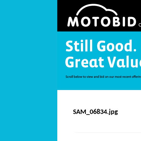
SAM_06834.jpg