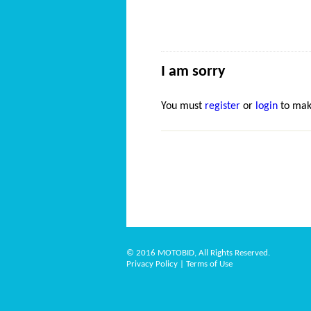
I am sorry
You must
register
or
login
to mak
© 2016 MOTOBID, All Rights Reserved.
Privacy Policy
|
Terms of Use