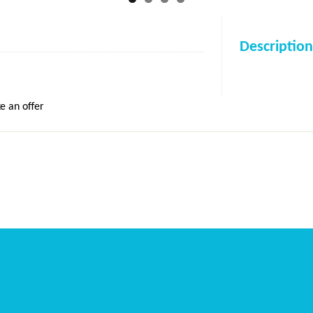
Description
e an offer