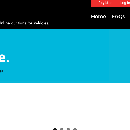
Register
Log in
Home
FAQs