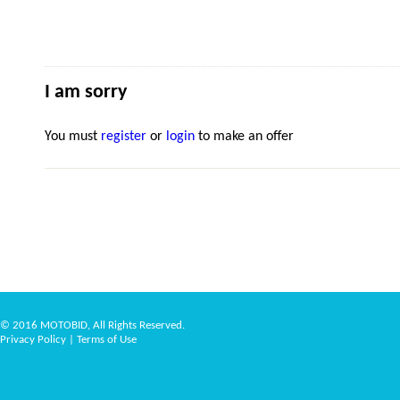
I am sorry
You must
register
or
login
to make an offer
© 2016 MOTOBID, All Rights Reserved.
Privacy Policy
|
Terms of Use