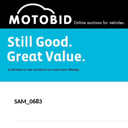
SAM_0683