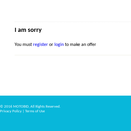
I am sorry
You must
register
or
login
to make an offer
© 2016 MOTOBID, All Rights Reserved.
Privacy Policy
|
Terms of Use