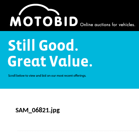
SAM_06821.jpg