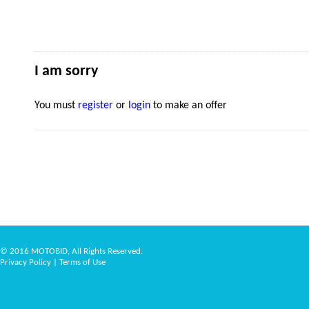
I am sorry
You must
register
or
login
to make an offer
© 2016 MOTOBID, All Rights Reserved.
Privacy Policy
|
Terms of Use