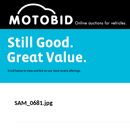
SAM_0681.jpg