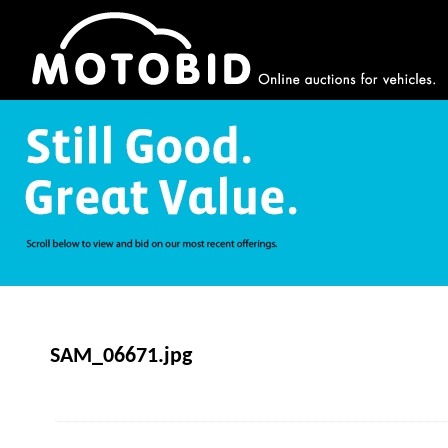
SAM_06671.jpg