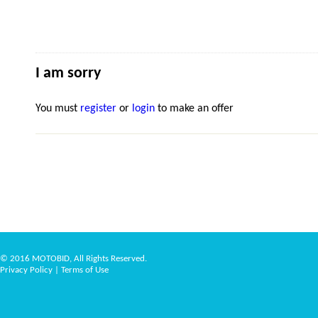
I am sorry
You must
register
or
login
to make an offer
© 2016 MOTOBID, All Rights Reserved.
Privacy Policy
|
Terms of Use