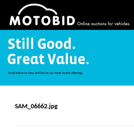
SAM_06662.jpg