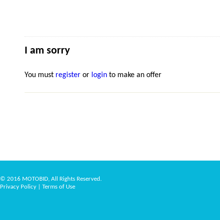
I am sorry
You must
register
or
login
to make an offer
© 2016 MOTOBID, All Rights Reserved.
Privacy Policy
|
Terms of Use