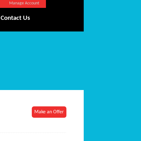
Manage Account
Contact Us
Make an Offer