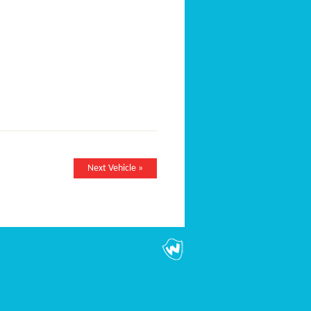
Next Vehicle »