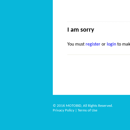
I am sorry
You must
register
or
login
to mak
© 2016 MOTOBID, All Rights Reserved.
Privacy Policy
|
Terms of Use