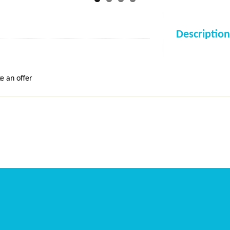
Description
e an offer