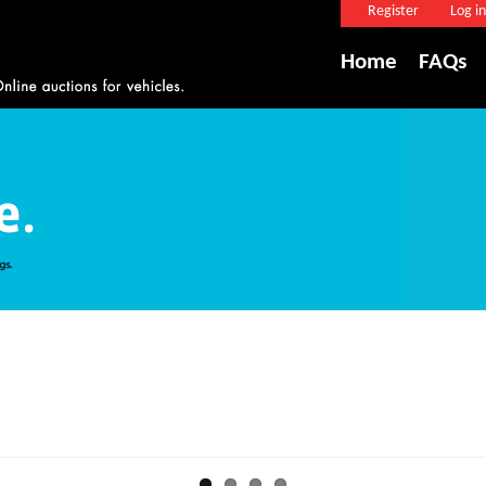
Register
Log in
Home
FAQs