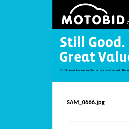
SAM_0666.jpg