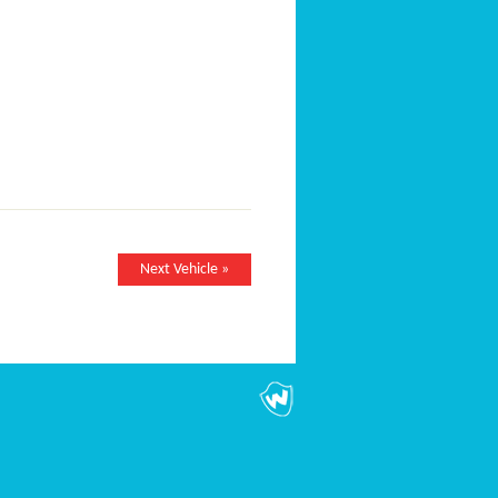
Next Vehicle »