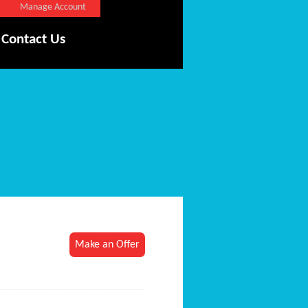
Manage Account
Contact Us
Make an Offer