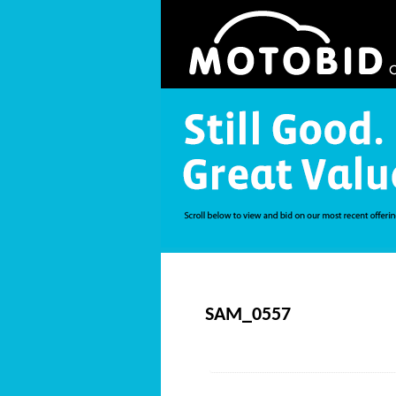
SAM_0557