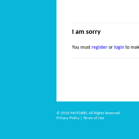
I am sorry
You must
register
or
login
to mak
© 2016 MOTOBID, All Rights Reserved.
Privacy Policy
|
Terms of Use