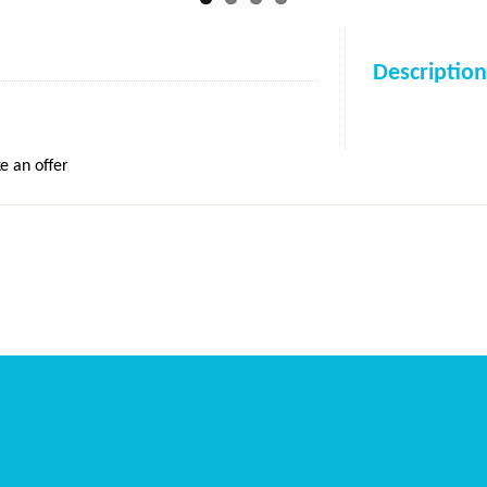
Description
e an offer