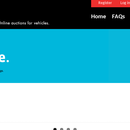
Register
Log in
Home
FAQs