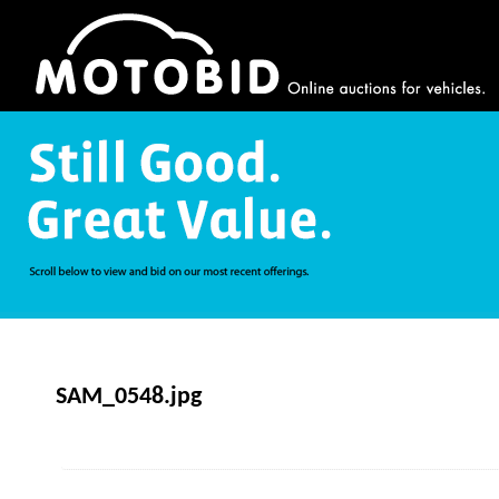
SAM_0548.jpg