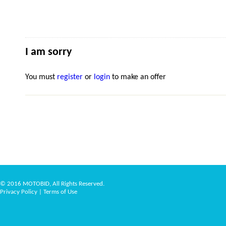
I am sorry
You must
register
or
login
to make an offer
© 2016 MOTOBID, All Rights Reserved.
Privacy Policy
|
Terms of Use