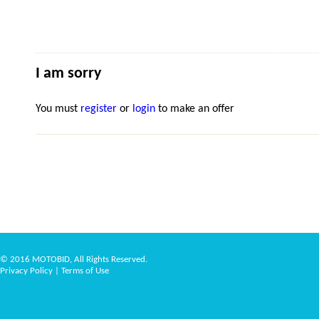
I am sorry
You must
register
or
login
to make an offer
© 2016 MOTOBID, All Rights Reserved.
Privacy Policy
|
Terms of Use