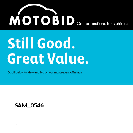
SAM_0546