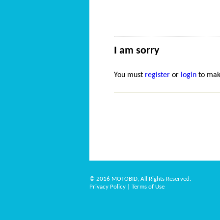
I am sorry
You must
register
or
login
to mak
© 2016 MOTOBID, All Rights Reserved.
Privacy Policy
|
Terms of Use