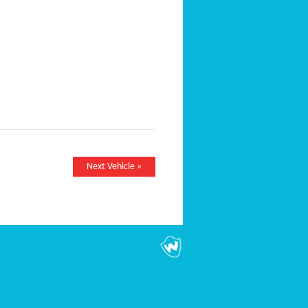
Next Vehicle »