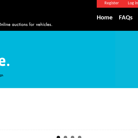
Register
Log in
Home
FAQs