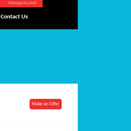
Manage Account
Contact Us
Make an Offer