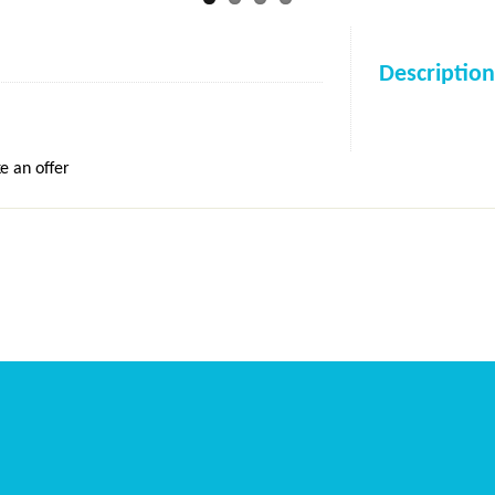
Description
e an offer