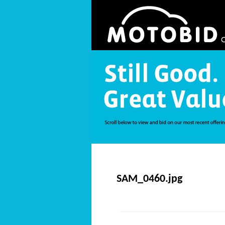
SAM_0460.jpg