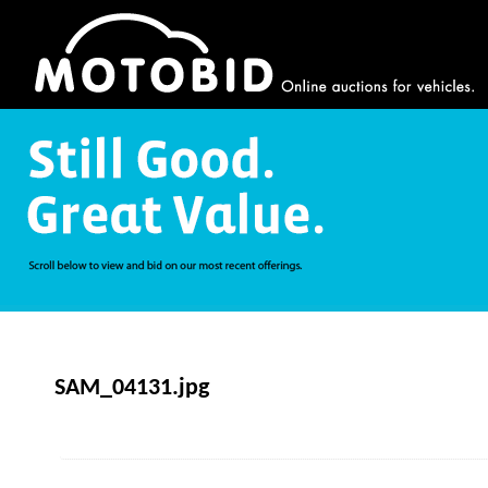
SAM_04131.jpg