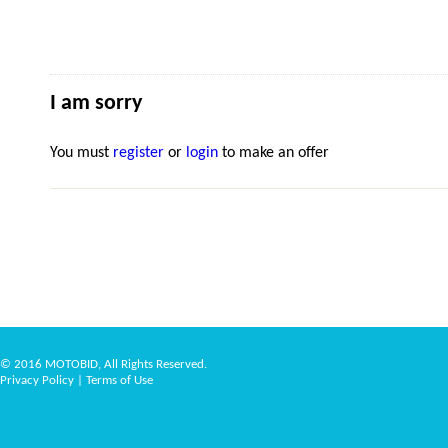
I am sorry
You must
register
or
login
to make an offer
© 2016 MOTOBID, All Rights Reserved.
Privacy Policy
|
Terms of Use