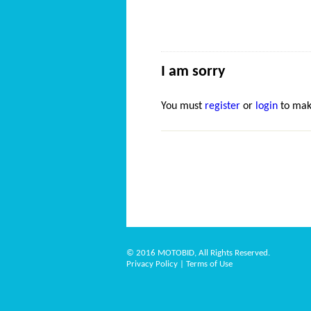
I am sorry
You must
register
or
login
to mak
© 2016 MOTOBID, All Rights Reserved.
Privacy Policy
|
Terms of Use