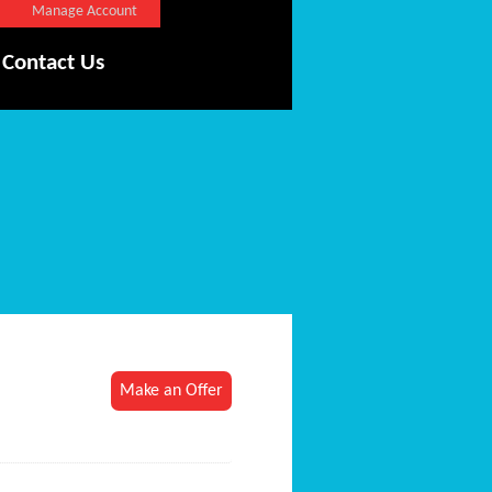
Manage Account
Contact Us
Make an Offer