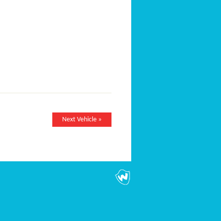
Next Vehicle »