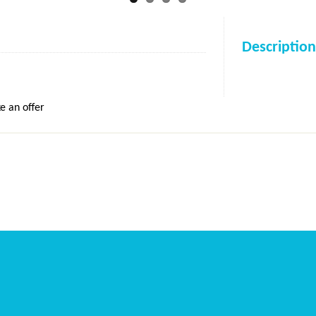
Description
e an offer