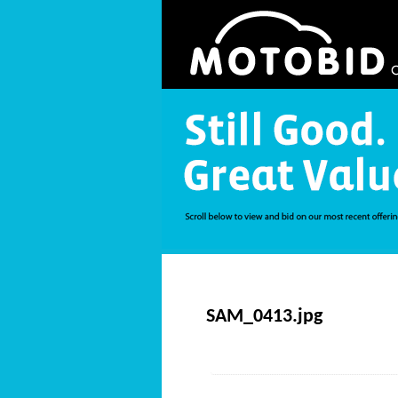
SAM_0413.jpg