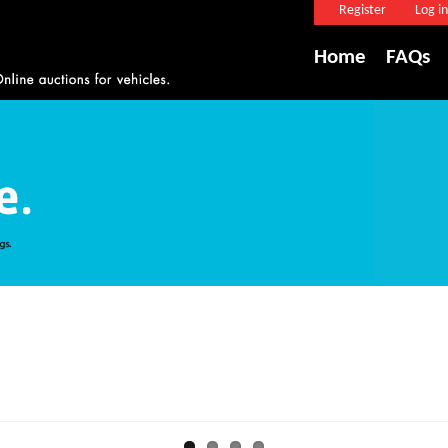
Register
Log in
Home
FAQs