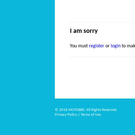
I am sorry
You must
register
or
login
to mak
© 2016 MOTOBID, All Rights Reserved.
Privacy Policy
|
Terms of Use