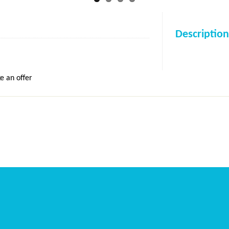
Description
e an offer