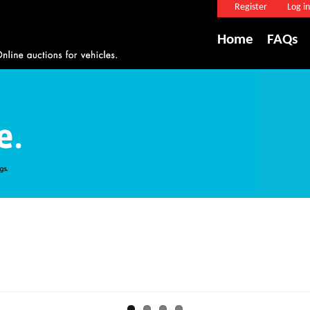
Register
Log in
Home
FAQs