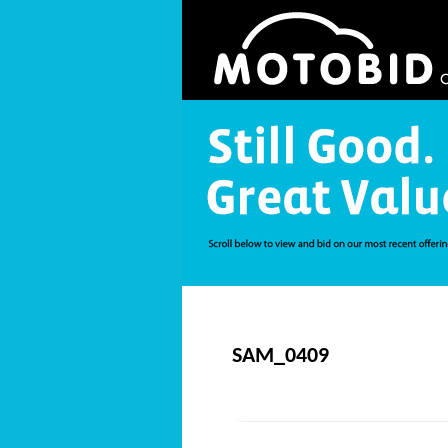
SAM_0409