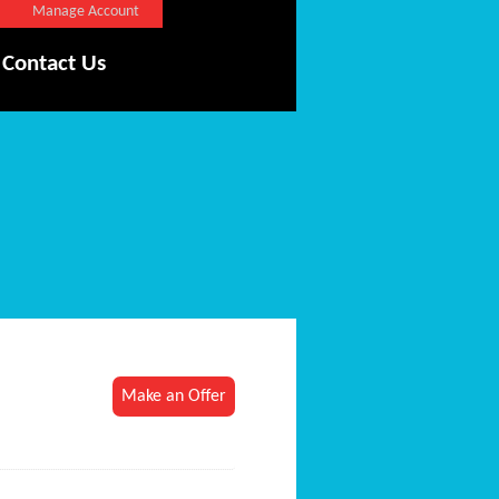
Manage Account
Contact Us
Make an Offer