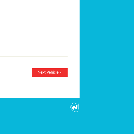
Next Vehicle »