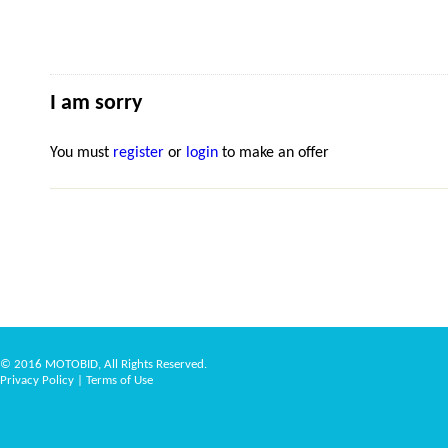
I am sorry
You must
register
or
login
to make an offer
© 2016 MOTOBID, All Rights Reserved.
Privacy Policy
|
Terms of Use