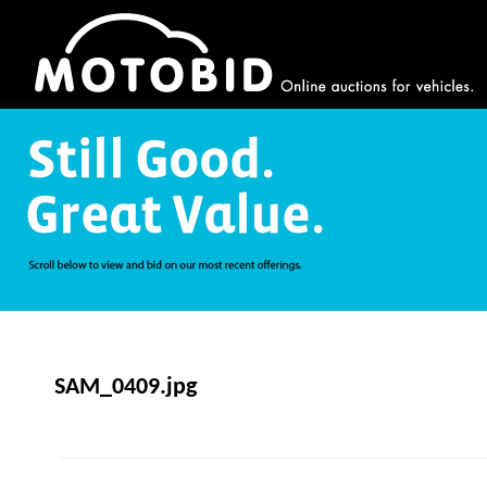
SAM_0409.jpg