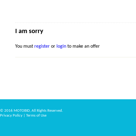
I am sorry
You must
register
or
login
to make an offer
© 2016 MOTOBID, All Rights Reserved.
Privacy Policy
|
Terms of Use