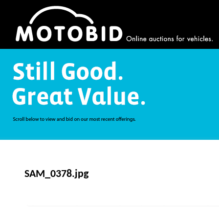
SAM_0378.jpg