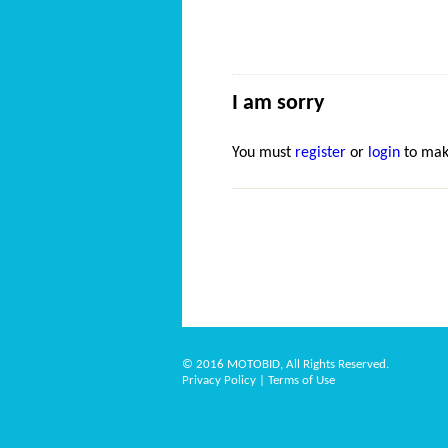
I am sorry
You must
register
or
login
to mak
© 2016 MOTOBID, All Rights Reserved.
Privacy Policy
|
Terms of Use