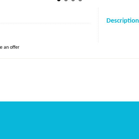
Description
e an offer