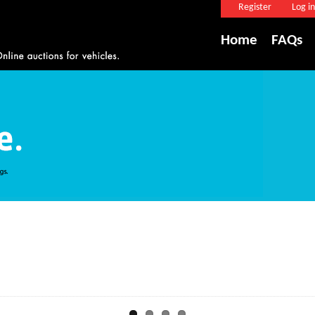
Register
Log in
Home
FAQs