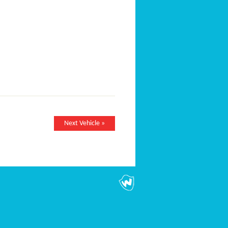
Next Vehicle »