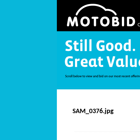
SAM_0376.jpg