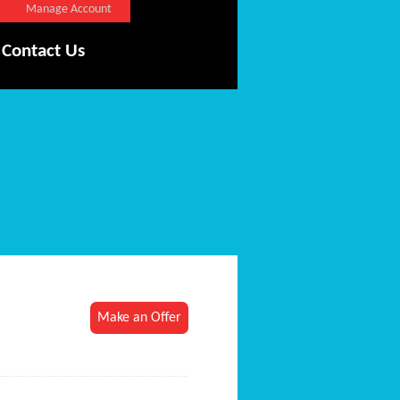
Manage Account
Contact Us
Make an Offer