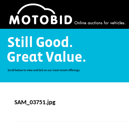
SAM_03751.jpg