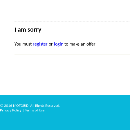
I am sorry
You must
register
or
login
to make an offer
© 2016 MOTOBID, All Rights Reserved.
Privacy Policy
|
Terms of Use