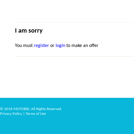
I am sorry
You must
register
or
login
to make an offer
© 2016 MOTOBID, All Rights Reserved.
Privacy Policy
|
Terms of Use