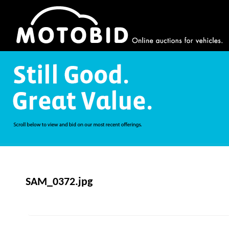
SAM_0372.jpg