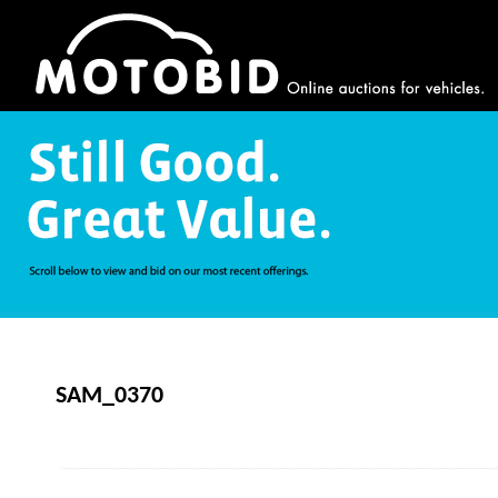
SAM_0370