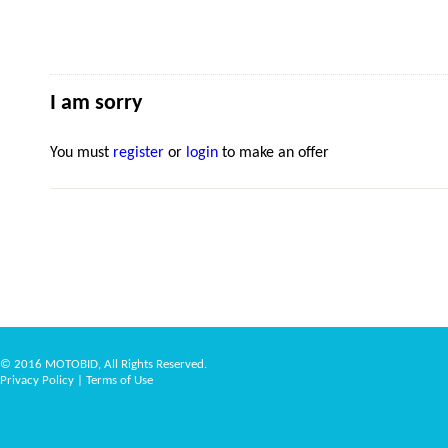
I am sorry
You must
register
or
login
to make an offer
© 2016 MOTOBID, All Rights Reserved.
Privacy Policy
|
Terms of Use