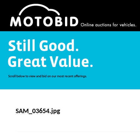
SAM_03654.jpg