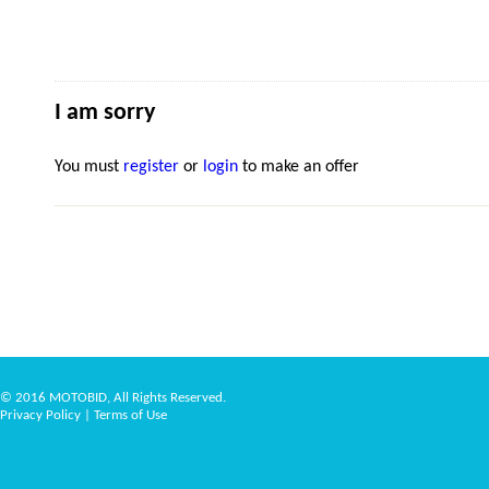
I am sorry
You must
register
or
login
to make an offer
© 2016 MOTOBID, All Rights Reserved.
Privacy Policy
|
Terms of Use