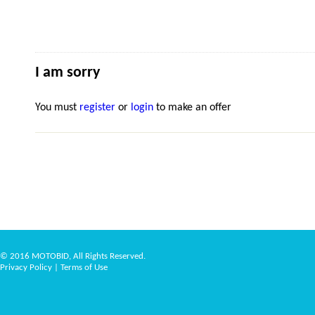
I am sorry
You must
register
or
login
to make an offer
© 2016 MOTOBID, All Rights Reserved.
Privacy Policy
|
Terms of Use