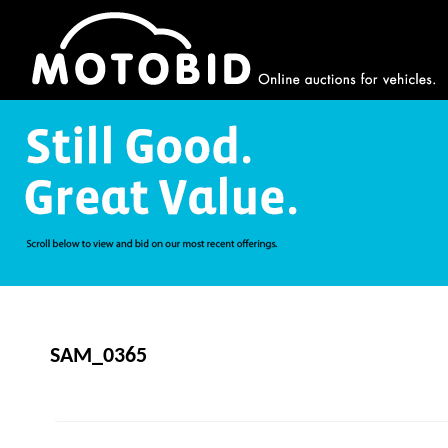
SAM_0365