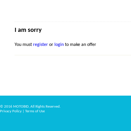
I am sorry
You must
register
or
login
to make an offer
© 2016 MOTOBID, All Rights Reserved.
Privacy Policy
|
Terms of Use