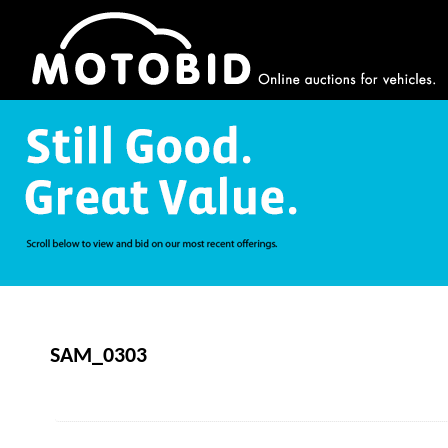
SAM_0303