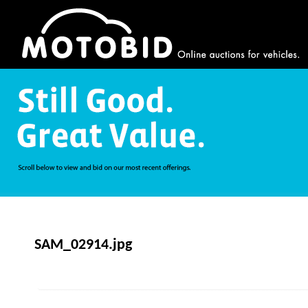
SAM_02914.jpg