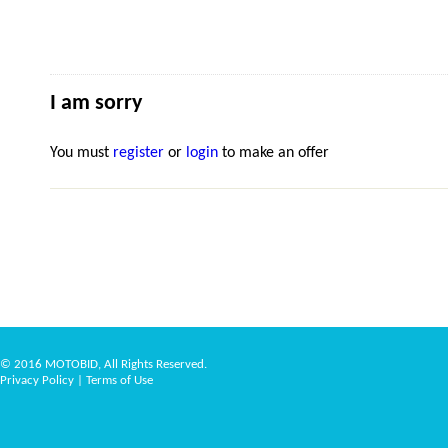
I am sorry
You must
register
or
login
to make an offer
© 2016 MOTOBID, All Rights Reserved.
Privacy Policy
|
Terms of Use