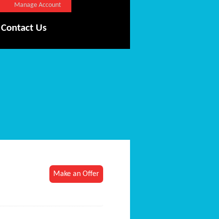
Manage Account
Contact Us
Make an Offer