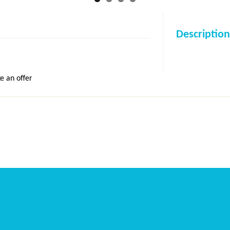
Description
e an offer