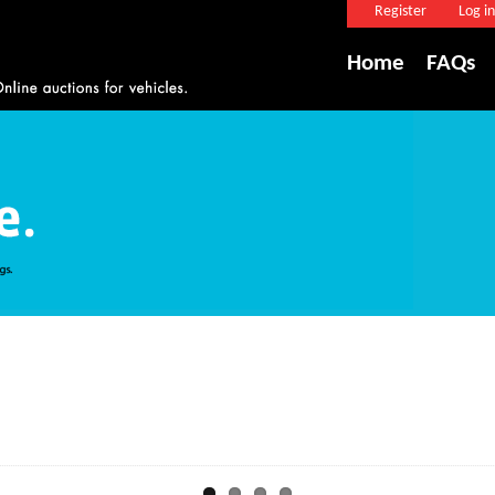
Register
Log in
Home
FAQs