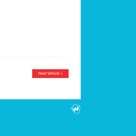
Next Vehicle »