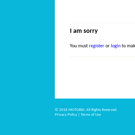
I am sorry
You must
register
or
login
to mak
© 2016 MOTOBID, All Rights Reserved.
Privacy Policy
|
Terms of Use