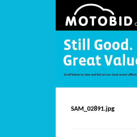
SAM_02891.jpg