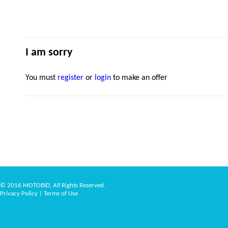
I am sorry
You must
register
or
login
to make an offer
© 2016 MOTOBID, All Rights Reserved.
Privacy Policy
|
Terms of Use