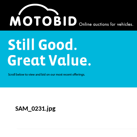
SAM_0231.jpg