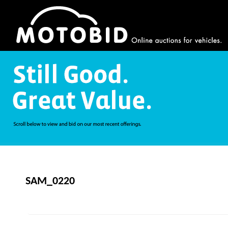
SAM_0220