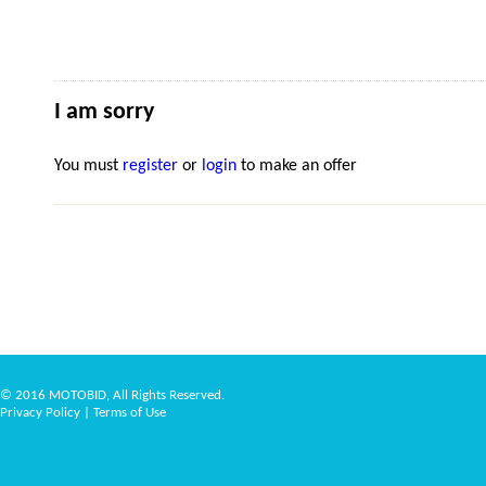
I am sorry
You must
register
or
login
to make an offer
© 2016 MOTOBID, All Rights Reserved.
Privacy Policy
|
Terms of Use