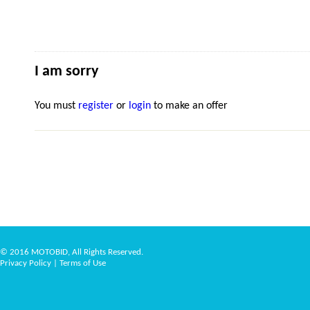
I am sorry
You must
register
or
login
to make an offer
© 2016 MOTOBID, All Rights Reserved.
Privacy Policy
|
Terms of Use