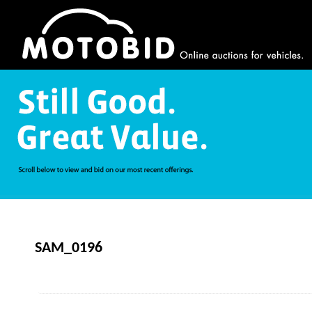
SAM_0196