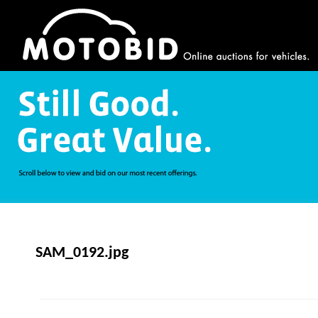
SAM_0192.jpg