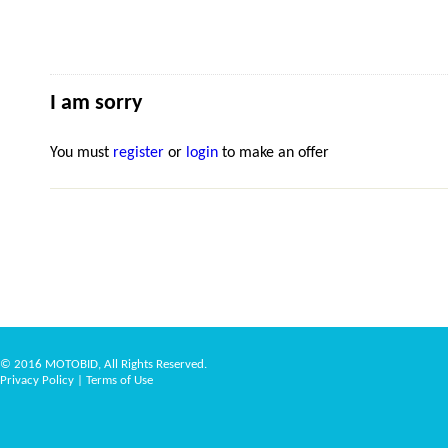
I am sorry
You must
register
or
login
to make an offer
© 2016 MOTOBID, All Rights Reserved.
Privacy Policy
|
Terms of Use