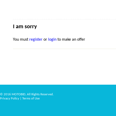
I am sorry
You must
register
or
login
to make an offer
© 2016 MOTOBID, All Rights Reserved.
Privacy Policy
|
Terms of Use