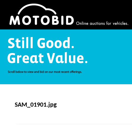
SAM_01901.jpg