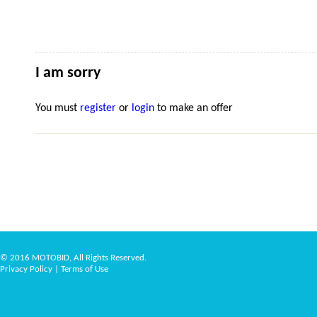
I am sorry
You must
register
or
login
to make an offer
© 2016 MOTOBID, All Rights Reserved.
Privacy Policy
|
Terms of Use