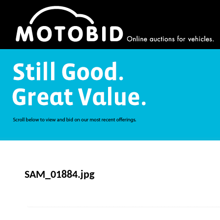
SAM_01884.jpg