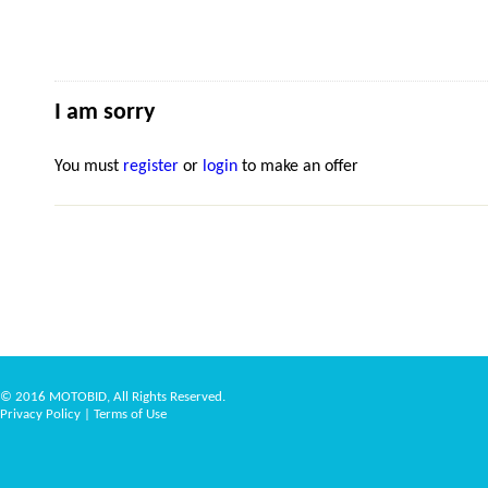
I am sorry
You must
register
or
login
to make an offer
© 2016 MOTOBID, All Rights Reserved.
Privacy Policy
|
Terms of Use