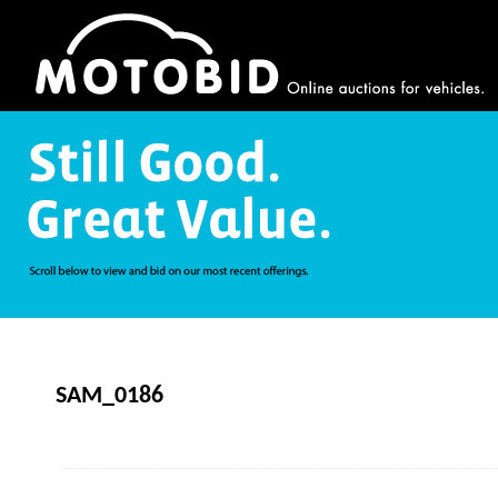
SAM_0186