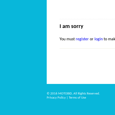
I am sorry
You must
register
or
login
to mak
© 2016 MOTOBID, All Rights Reserved.
Privacy Policy
|
Terms of Use