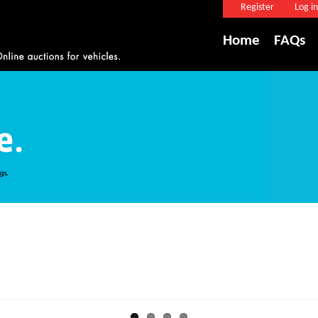
Register
Log in
Home
FAQs