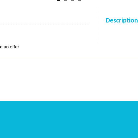
Description
e an offer