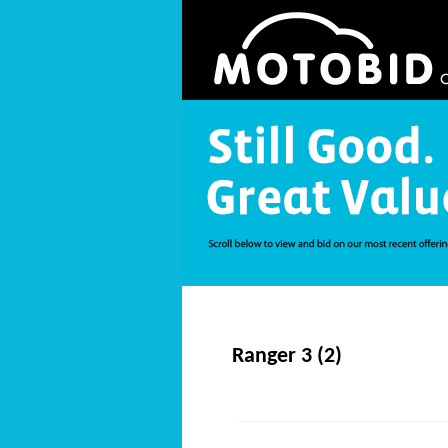
Ranger 3 (2)