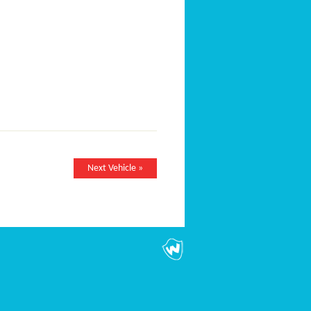
Next Vehicle »