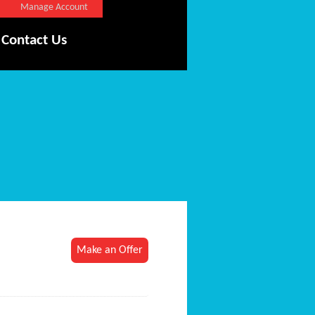
Manage Account
Contact Us
Make an Offer