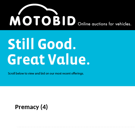
Premacy (4)