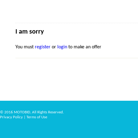
I am sorry
You must
register
or
login
to make an offer
© 2016 MOTOBID, All Rights Reserved.
Privacy Policy
|
Terms of Use