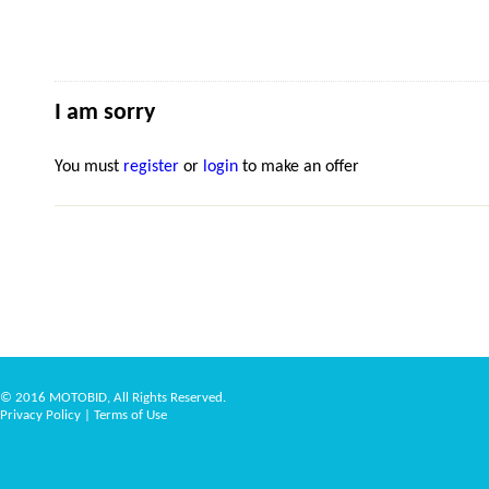
I am sorry
You must
register
or
login
to make an offer
© 2016 MOTOBID, All Rights Reserved.
Privacy Policy
|
Terms of Use