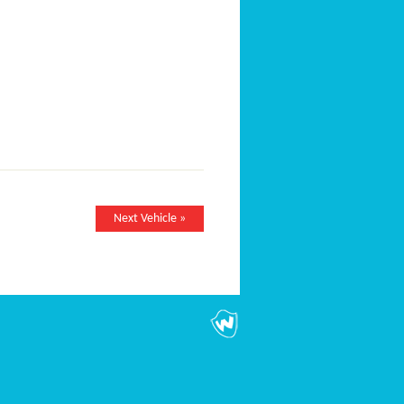
Next Vehicle »