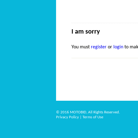
I am sorry
You must
register
or
login
to mak
© 2016 MOTOBID, All Rights Reserved.
Privacy Policy
|
Terms of Use