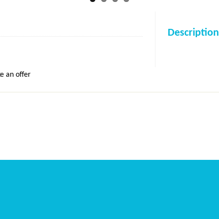
Description
e an offer