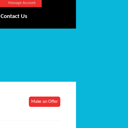
Manage Account
Contact Us
Make an Offer