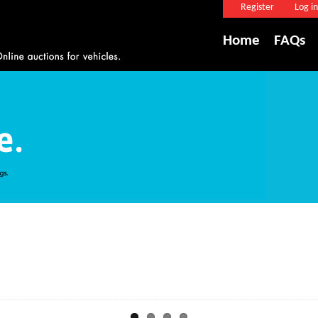
Register
Log in
Home
FAQs