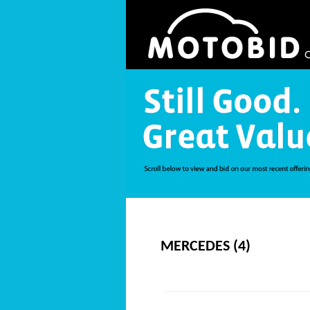
MERCEDES (4)