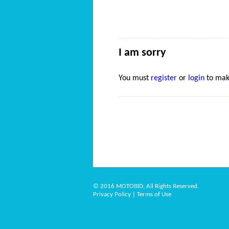
I am sorry
You must
register
or
login
to mak
© 2016 MOTOBID, All Rights Reserved.
Privacy Policy
|
Terms of Use