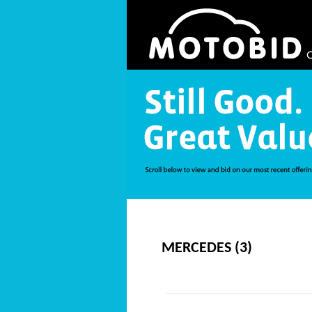
MERCEDES (3)