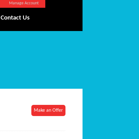
Manage Account
Contact Us
Make an Offer