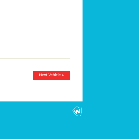
Next Vehicle »