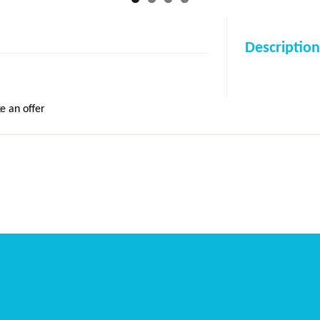
Description
e an offer