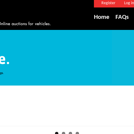
Register
Log in
Home
FAQs