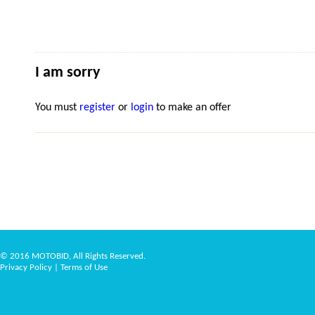
I am sorry
You must
register
or
login
to make an offer
© 2016 MOTOBID, All Rights Reserved.
Privacy Policy
|
Terms of Use