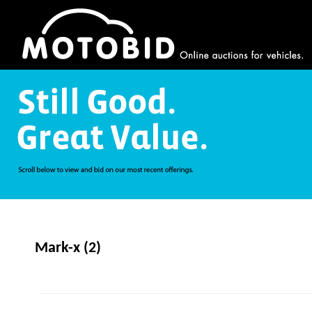
Mark-x (2)