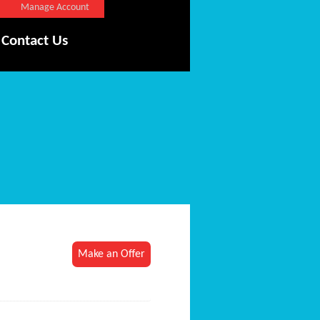
Manage Account
Contact Us
Make an Offer