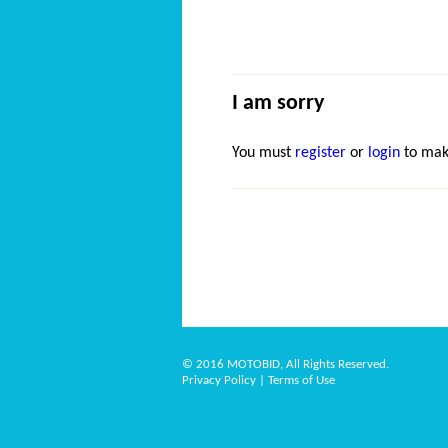
I am sorry
You must
register
or
login
to mak
© 2016 MOTOBID, All Rights Reserved.
Privacy Policy
|
Terms of Use