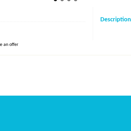
Description
e an offer