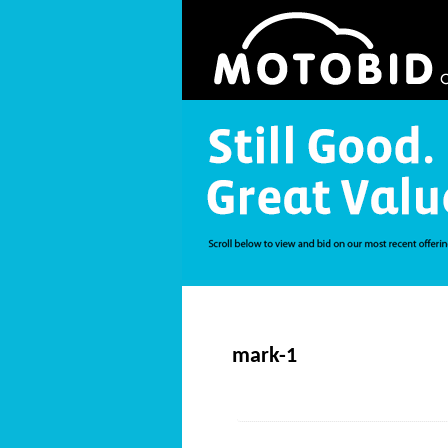
mark-1