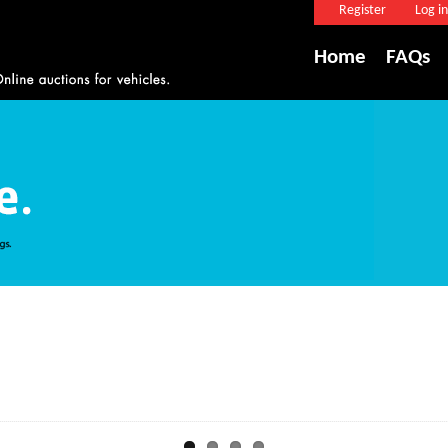
Register
Log in
Home
FAQs