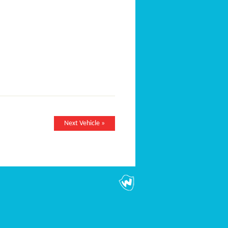
Next Vehicle »