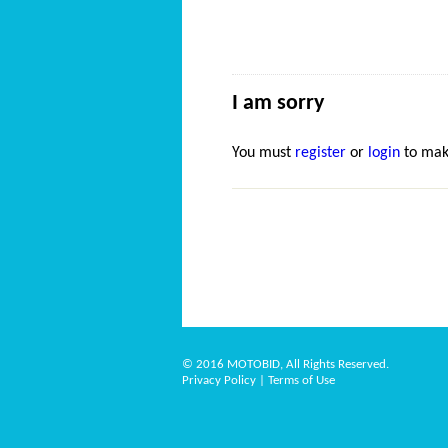
I am sorry
You must
register
or
login
to mak
© 2016 MOTOBID, All Rights Reserved.
Privacy Policy
|
Terms of Use