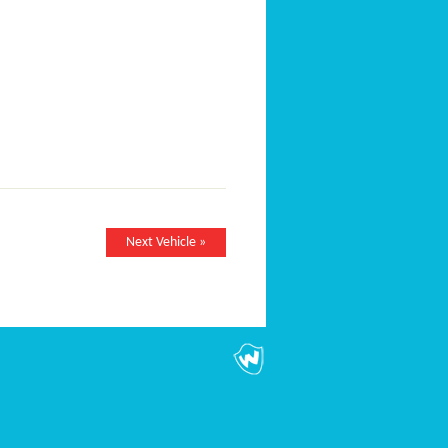
Next Vehicle »