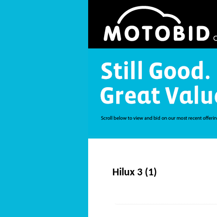
Hilux 3 (1)