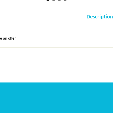
Description
e an offer