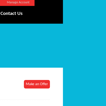
Manage Account
Contact Us
Make an Offer