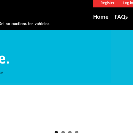
Register
Log in
Home
FAQs