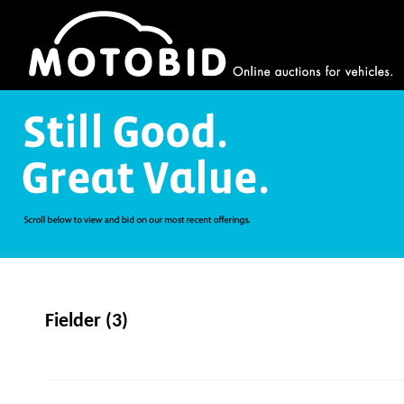
Fielder (3)