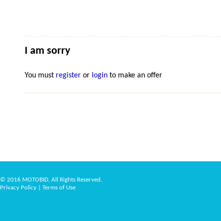
I am sorry
You must
register
or
login
to make an offer
© 2016 MOTOBID, All Rights Reserved.
Privacy Policy
|
Terms of Use