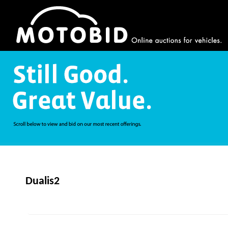
Dualis2