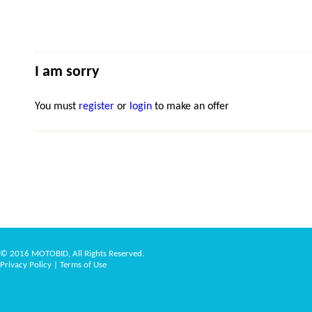
I am sorry
You must
register
or
login
to make an offer
© 2016 MOTOBID, All Rights Reserved.
Privacy Policy
|
Terms of Use