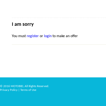
I am sorry
You must
register
or
login
to make an offer
© 2016 MOTOBID, All Rights Reserved.
Privacy Policy
|
Terms of Use