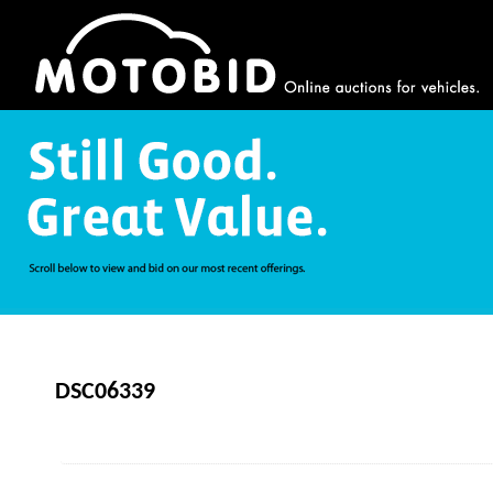
DSC06339