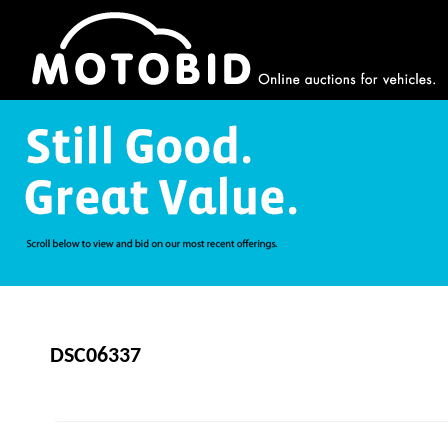
DSC06337