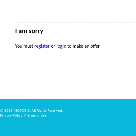
I am sorry
You must
register
or
login
to make an offer
© 2016 MOTOBID, All Rights Reserved.
Privacy Policy
|
Terms of Use