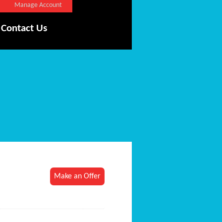
Manage Account
Contact Us
Make an Offer