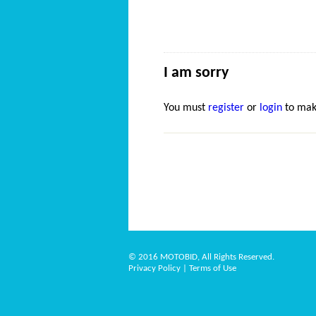
I am sorry
You must
register
or
login
to mak
© 2016 MOTOBID, All Rights Reserved.
Privacy Policy
|
Terms of Use