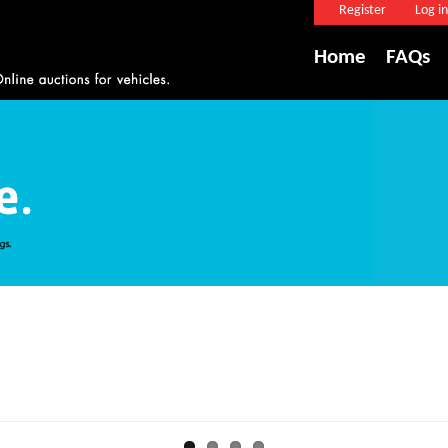
Register
Log in
Home
FAQs