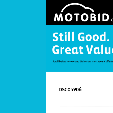
DSC05906