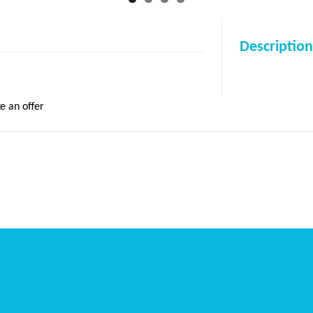
Description
e an offer