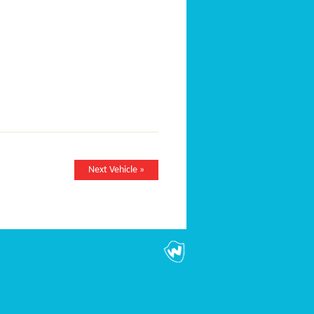
Next Vehicle »