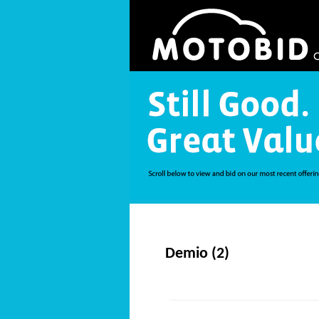
Demio (2)