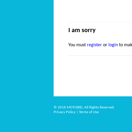
I am sorry
You must
register
or
login
to mak
© 2016 MOTOBID, All Rights Reserved.
Privacy Policy
|
Terms of Use