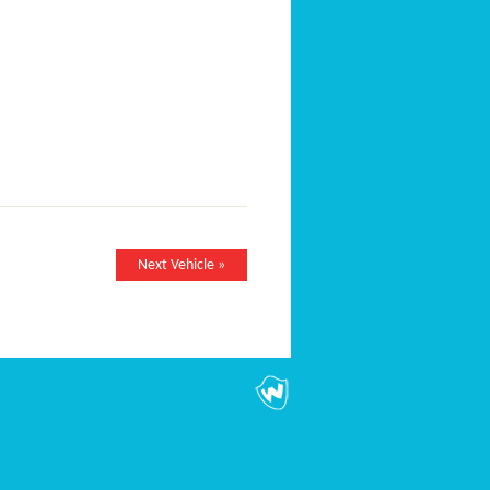
Next Vehicle »