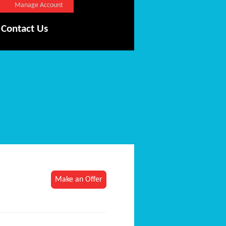
Manage Account
Contact Us
Make an Offer