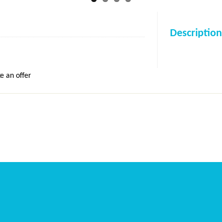
Description
e an offer