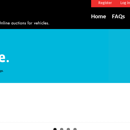
Register
Log in
Home
FAQs